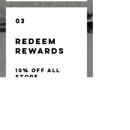
03
Redeem
Rewards
10% off all
store
products
100 Points = 10% off the lowest
priced item in cart
20% off store
product
200 Points = 20% off the lowest