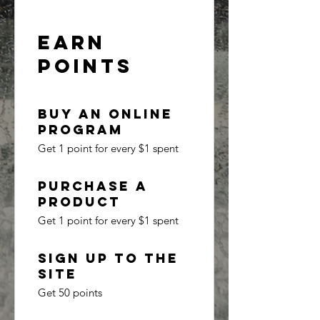
Earn
Points
Buy an online
program
Get 1 point for every $1 spent
Purchase a
product
Get 1 point for every $1 spent
Sign up to the
site
Get 50 points