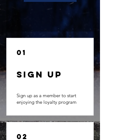
01
Sign Up
Sign up as a member to start
enjoying the loyalty program
02