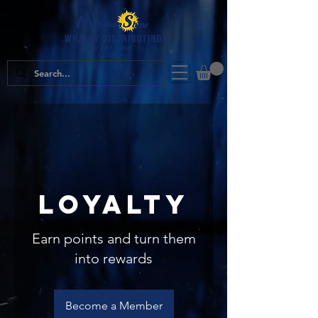
Loyalty
Earn points and turn them
into rewards
Become a Member