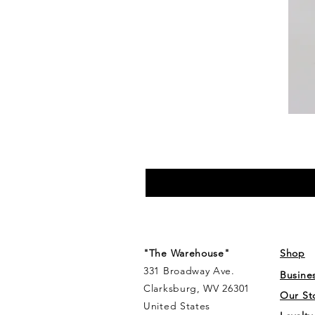
"The Warehouse"
Shop
331 Broadway Ave.
Busine
Clarksburg, WV 26301
Our St
United States