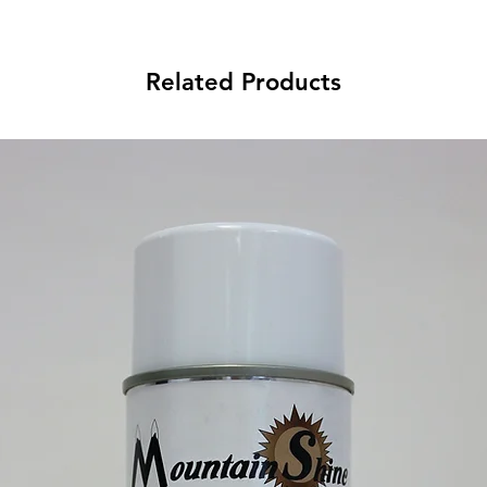
Related Products