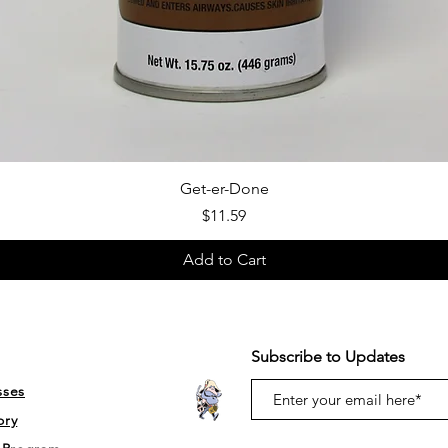
Quick View
Get-er-Done
Price
$11.59
Add to Cart
Subscribe to Updates
sses
ory