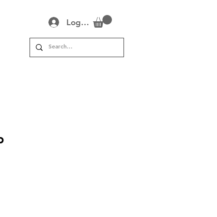
Log In
?
p