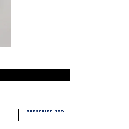
Subscribe Now