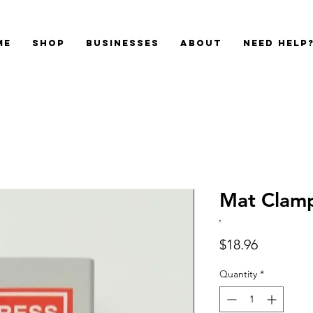
me
Shop
Businesses
About
Need Help
Mat Clam
Price
$18.96
Quantity
*