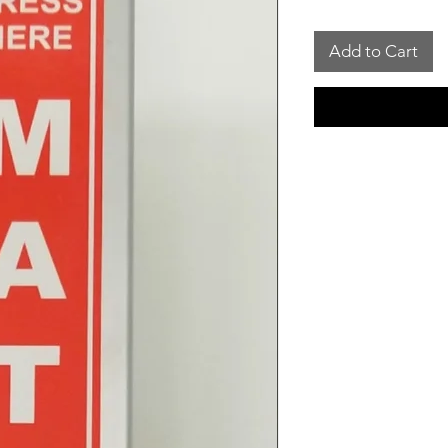
Add to Cart