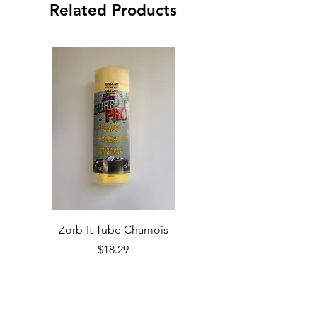
Related Products
Zorb-It Tube Chamois
Price
$18.29
Add to Cart