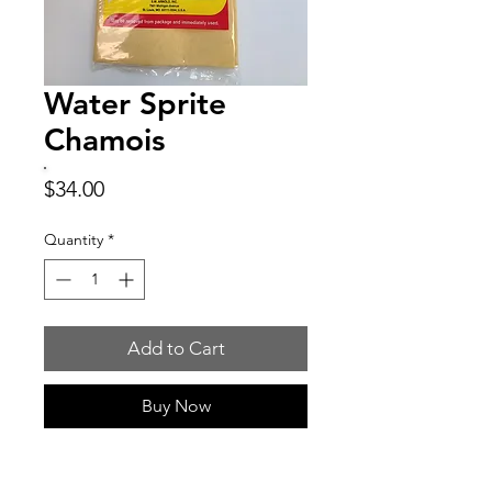
Water Sprite
Chamois
Price
$34.00
Quantity
*
Add to Cart
Buy Now