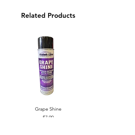
Related Products
Grape Shine
Price
$7.90
Add to Cart