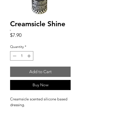
Creamsicle Shine
Price
$7.90
Quantity
*
Add to Cart
Buy Now
Creamsicle scented silicone based
dressing.