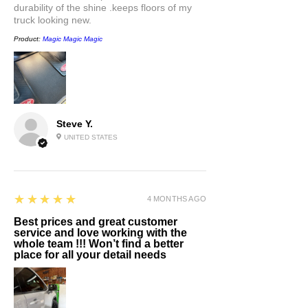
durability of the shine .keeps floors of my
truck looking new.
Product:
Magic Magic Magic
Steve Y.
UNITED STATES
5
★★★★★
4 MONTHS AGO
Best prices and great customer
service and love working with the
whole team !!! Won’t find a better
place for all your detail needs