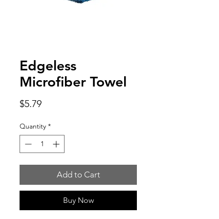
Edgeless
Microfiber Towel
Price
$5.79
Quantity
*
Add to Cart
Buy Now