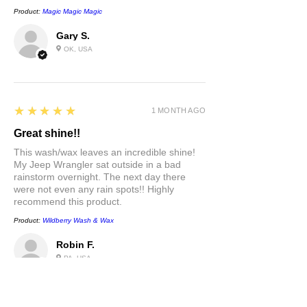
Product:
Magic Magic Magic
Gary S.
OK, USA
5
★★★★★
1 MONTH AGO
Great shine!!
This wash/wax leaves an incredible shine!
My Jeep Wrangler sat outside in a bad
rainstorm overnight. The next day there
were not even any rain spots!! Highly
recommend this product.
Product:
Wildberry Wash & Wax
Robin F.
PA, USA