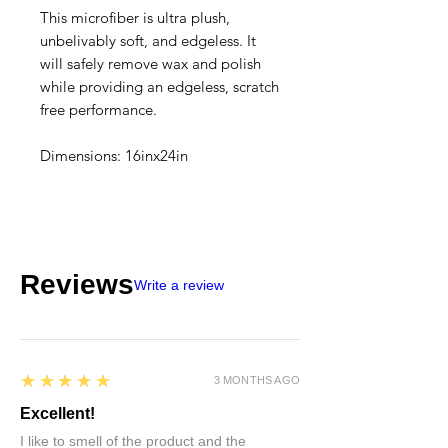
This microfiber is ultra plush,
unbelivably soft, and edgeless. It
will safely remove wax and polish
while providing an edgeless, scratch
free performance.
Dimensions: 16inx24in
Reviews
Write a review
5
★★★★★
3 MONTHS AGO
Excellent!
I like to smell of the product and the