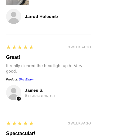
Jarrod Holcomb
5
★★★★★
3 WEEKS AGO
Great!
It really cleared the headlight up.\n Very
good.
Product:
Sha-Zaam
James S.
CLARINGTON, OH
5
★★★★★
3 WEEKS AGO
Spectacular!